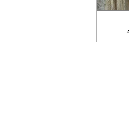
Qua
2