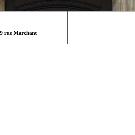
rtier Saint Croix
9 rue Marchant